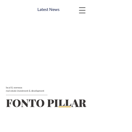
Latest News
local & overseas
real estate investment & development
_______________________________________________